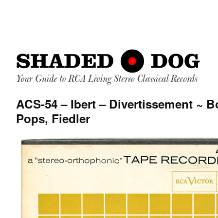
ACS-54 – Ibert – Divertissement ~ 
Pops, Fiedler