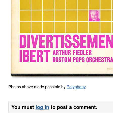
Photos above made possible by
Polyphony
.
You must
log in
to post a comment.