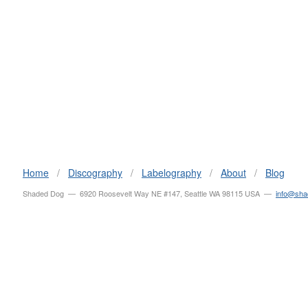
Home
/
Discography
/
Labelography
/
About
/
Blog
Shaded Dog — 6920 Roosevelt Way NE #147, Seattle WA 98115 USA —
info@sh