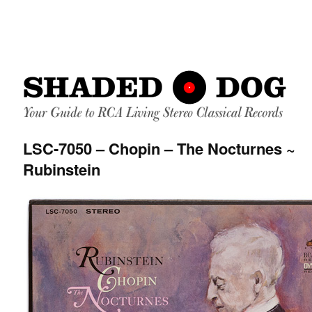
LSC-7050 – Chopin – The Nocturnes ~
Rubinstein