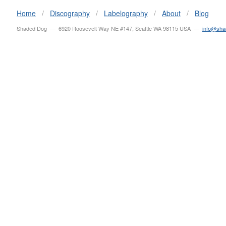
Home
/
Discography
/
Labelography
/
About
/
Blog
Shaded Dog — 6920 Roosevelt Way NE #147, Seattle WA 98115 USA —
info@sh