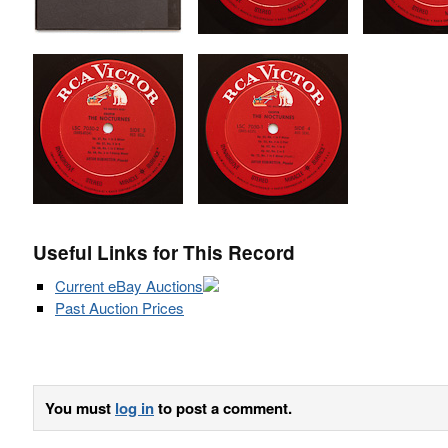
Useful Links for This Record
Current eBay Auctions
Past Auction Prices
You must
log in
to post a comment.