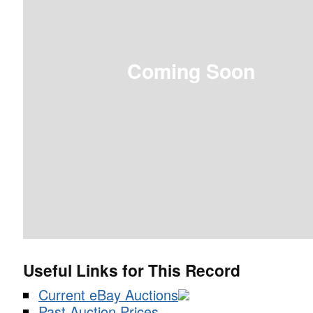
Coming Soon
Useful Links for This Record
Current eBay Auctions
Past Auction Prices