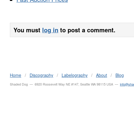
You must
log in
to post a comment.
Home
/
Discography
/
Labelography
/
About
/
Blog
Shaded Dog — 6920 Roosevelt Way NE #147, Seattle WA 98115 USA —
info@sh