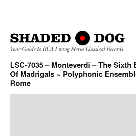
LSC-7035 – Monteverdi – The Sixth
Of Madrigals ~ Polyphonic Ensembl
Rome