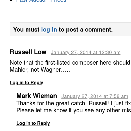
You must
log in
to post a comment.
Russell Low
January 27, 2014 at 12:30 am
Note that the first-listed composer here should
Mahler, not Wagner…..
Log in to Reply
Mark Wieman
January 27, 2014 at 7:58 am
Thanks for the great catch, Russell! I just fix
Please let me know if you see any other m
Log in to Reply