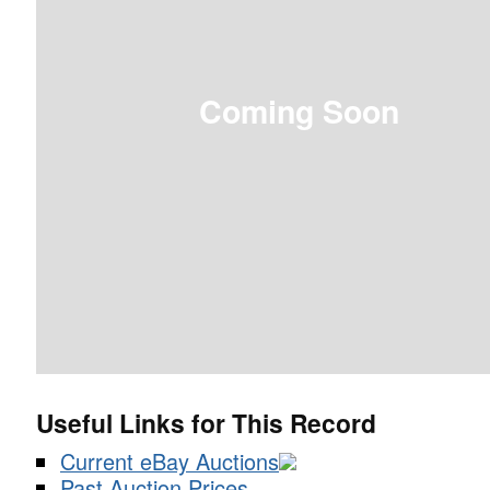
Coming Soon
Useful Links for This Record
Current eBay Auctions
Past Auction Prices