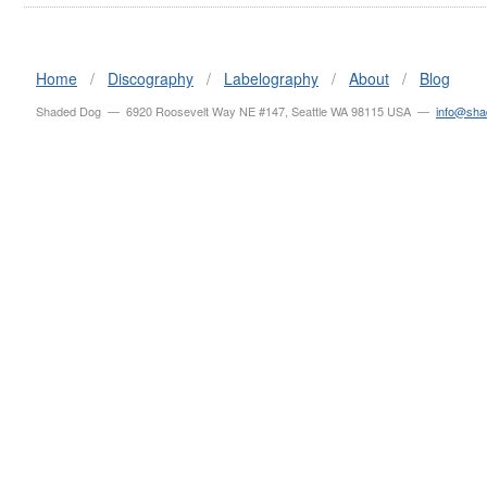
Home
/
Discography
/
Labelography
/
About
/
Blog
Shaded Dog — 6920 Roosevelt Way NE #147, Seattle WA 98115 USA —
info@sh