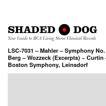
LSC-7031 – Mahler – Symphony No. 
Berg – Wozzeck (Excerpts) ~ Curtin 
Boston Symphony, Leinsdorf