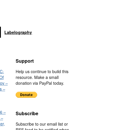
Labelography
Support
C-
Help us continue to build this
Of
resource. Make a small
nov –
donation via PayPal today.
s –
6 –
Subscribe
 –
er,
Subscribe to our email list or
RSS feed to be notified when