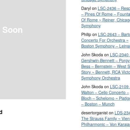
Daryl
on
LSC-2436 – Resp
– Pines Of Rome – Founta
Of Rome ~ Reiner, Chicag
Symphony
 Soon
Philip
on
LSC-2643 – Bart
Concerto For Orchestra ~
Boston Symphony – Leins
John Skoda
on
LSC-2340 
Gershwin-Bennett – Porgy
Bess – Bernstein – West S
Story ~ Bennett, RCA Vict
Symphony Orchestra
John Skoda
on
LSC-2109 
Walton – Cello Concerto –
Bloch – Schelomo ~ Piatig
– Boston – Munch
d
desertorganist
on
LDS-234
The Strauss Family ~ Vie
Philharmonic – Von Karaja