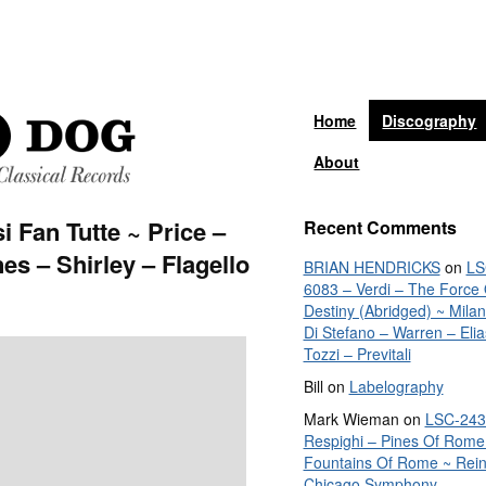
Home
Discography
About
 Fan Tutte ~ Price –
Recent Comments
es – Shirley – Flagello
BRIAN HENDRICKS
on
LS
6083 – Verdi – The Force 
Destiny (Abridged) ~ Mila
Di Stefano – Warren – Elia
Tozzi – Previtali
Bill
on
Labelography
Mark Wieman
on
LSC-243
Respighi – Pines Of Rome
Fountains Of Rome ~ Rein
Chicago Symphony