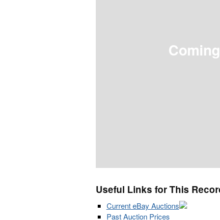
Coming
Useful Links for This Recor
Current eBay Auctions
Past Auction Prices