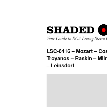
LSC-6416 – Mozart – Cosi
Troyanos – Raskin – Miln
– Leinsdorf