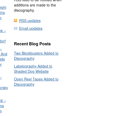
additions are made to the
ighi
discography.
ins
o
RSS updates
Email updates
ok –
dorf
Recent Blog Posts
–
Two Blockbusters Added to
 And
Discography
ide
or
Labelography Added to
Shaded Dog Website
–
Open Reel Tapes Added to
Discography
orsky
6 –
nna
n