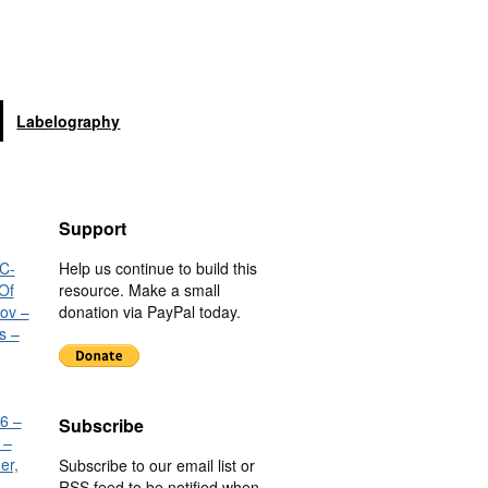
Labelography
Support
C-
Help us continue to build this
Of
resource. Make a small
nov –
donation via PayPal today.
s –
6 –
Subscribe
 –
er,
Subscribe to our email list or
RSS feed to be notified when