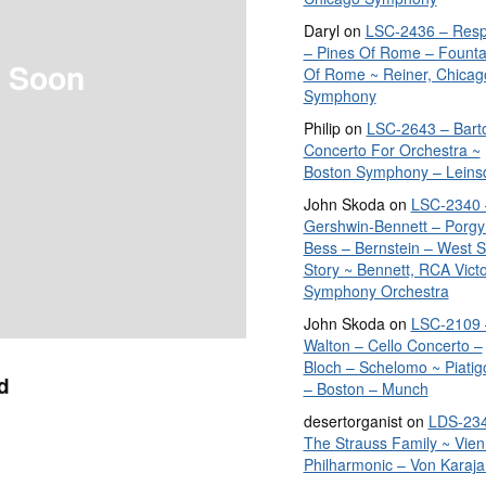
Daryl
on
LSC-2436 – Resp
– Pines Of Rome – Founta
 Soon
Of Rome ~ Reiner, Chicag
Symphony
Philip
on
LSC-2643 – Bart
Concerto For Orchestra ~
Boston Symphony – Leins
John Skoda
on
LSC-2340 
Gershwin-Bennett – Porgy
Bess – Bernstein – West S
Story ~ Bennett, RCA Vict
Symphony Orchestra
John Skoda
on
LSC-2109 
Walton – Cello Concerto –
Bloch – Schelomo ~ Piatig
d
– Boston – Munch
desertorganist
on
LDS-234
The Strauss Family ~ Vie
Philharmonic – Von Karaja