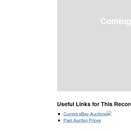
Coming
Useful Links for This Recor
Current eBay Auctions
Past Auction Prices