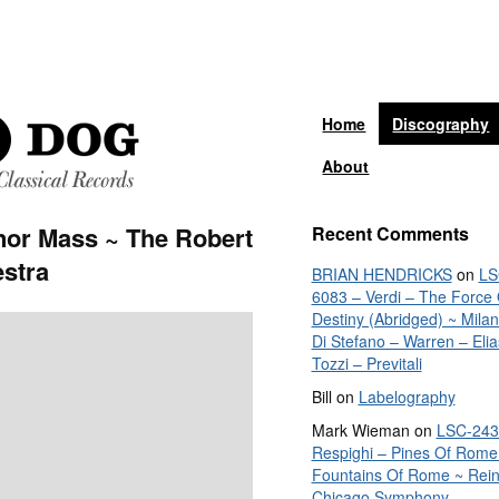
Home
Discography
About
nor Mass ~ The Robert
Recent Comments
stra
BRIAN HENDRICKS
on
LS
6083 – Verdi – The Force 
Destiny (Abridged) ~ Mila
Di Stefano – Warren – Elia
Tozzi – Previtali
Bill
on
Labelography
Mark Wieman
on
LSC-243
Respighi – Pines Of Rome
Fountains Of Rome ~ Rein
Chicago Symphony