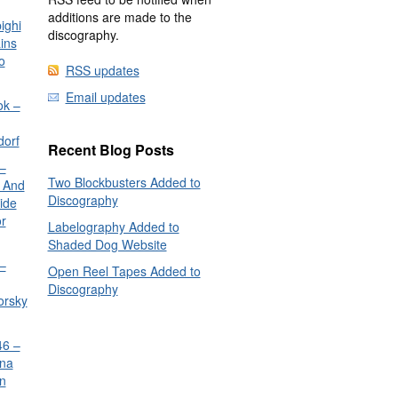
additions are made to the
ighi
discography.
ins
o
RSS updates
Email updates
ok –
dorf
Recent Blog Posts
–
Two Blockbusters Added to
 And
Discography
ide
or
Labelography Added to
Shaded Dog Website
–
Open Reel Tapes Added to
Discography
orsky
6 –
nna
n