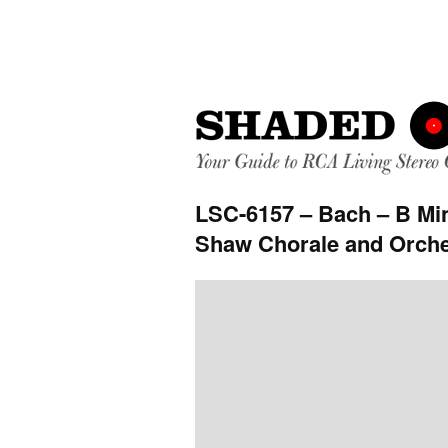
LSC-6157 – Bach – B Mi
Shaw Chorale and Orche