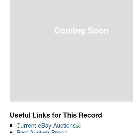
Coming Soon
Useful Links for This Record
Current eBay Auctions
Past Auction Prices