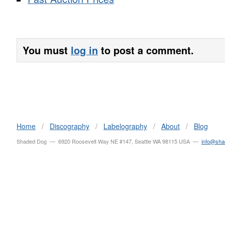
You must
log in
to post a comment.
Home
/
Discography
/
Labelography
/
About
/
Blog
Shaded Dog — 6920 Roosevelt Way NE #147, Seattle WA 98115 USA —
info@sh