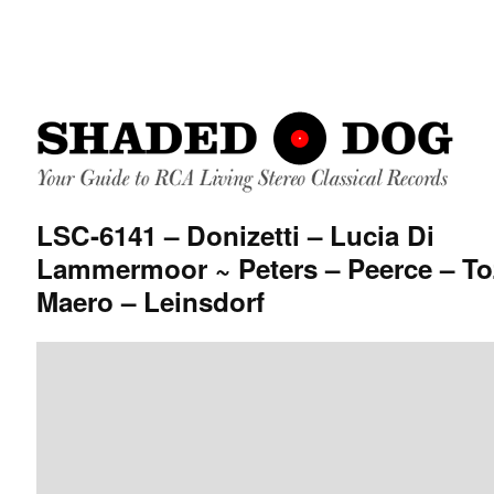
LSC-6141 – Donizetti – Lucia Di
Lammermoor ~ Peters – Peerce – To
Maero – Leinsdorf