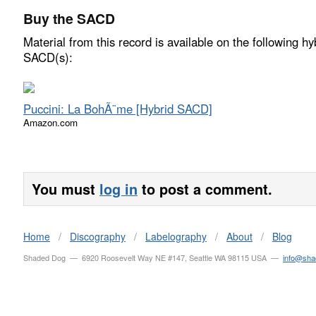
Buy the SACD
Material from this record is available on the following hy
SACD(s):
Puccini: La BohÃ¨me [Hybrid SACD]
Amazon.com
You must
log in
to post a comment.
Home
/
Discography
/
Labelography
/
About
/
Blog
Shaded Dog — 6920 Roosevelt Way NE #147, Seattle WA 98115 USA —
info@sh