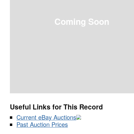
Coming Soon
Useful Links for This Record
Current eBay Auctions
Past Auction Prices