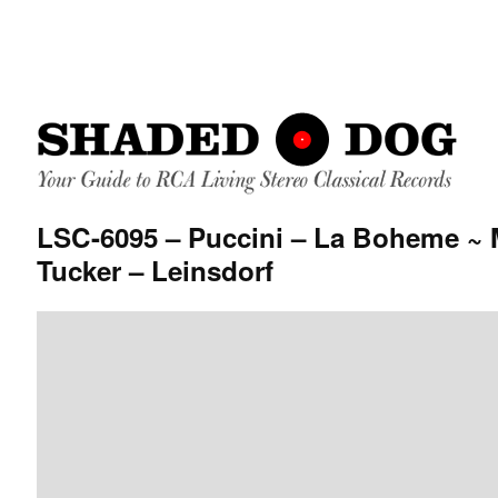
LSC-6095 – Puccini – La Boheme ~ 
Tucker – Leinsdorf