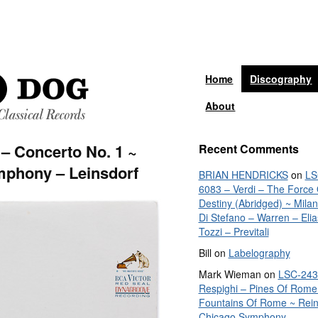
Home
Discography
About
– Concerto No. 1 ~
Recent Comments
mphony – Leinsdorf
BRIAN HENDRICKS
on
LS
6083 – Verdi – The Force 
Destiny (Abridged) ~ Mila
Di Stefano – Warren – Elia
Tozzi – Previtali
Bill
on
Labelography
Mark Wieman
on
LSC-243
Respighi – Pines Of Rome
Fountains Of Rome ~ Rein
Chicago Symphony