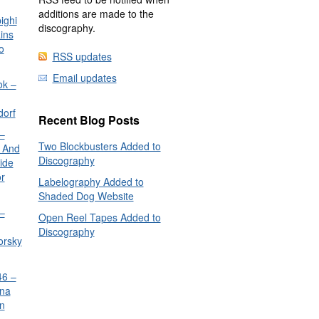
additions are made to the
ighi
discography.
ins
o
RSS updates
Email updates
ok –
dorf
Recent Blog Posts
–
Two Blockbusters Added to
 And
Discography
ide
or
Labelography Added to
Shaded Dog Website
–
Open Reel Tapes Added to
Discography
orsky
6 –
nna
n