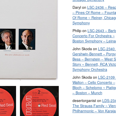
Daryl
on
LSC-2436 – Resp
– Pines Of Rome – Founta
Of Rome ~ Reiner, Chicag
Symphony
Philip
on
LSC-2643 – Bart
Concerto For Orchestra ~
Boston Symphony – Leins
John Skoda
on
LSC-2340 
Gershwin-Bennett – Porgy
Bess – Bernstein – West S
Story ~ Bennett, RCA Vict
Symphony Orchestra
John Skoda
on
LSC-2109 
Walton – Cello Concerto –
Bloch – Schelomo ~ Piatig
– Boston – Munch
desertorganist
on
LDS-234
The Strauss Family ~ Vie
Philharmonic – Von Karaja