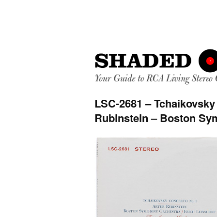
LSC-2681 – Tchaikovsky 
Rubinstein – Boston Sy