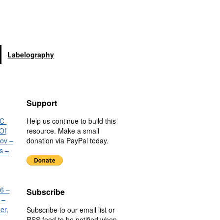
Labelography
Support
C-
Help us continue to build this
Of
resource. Make a small
nov –
donation via PayPal today.
s –
6 –
Subscribe
 –
er,
Subscribe to our email list or
RSS feed to be notified when