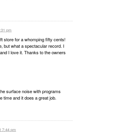
1:31 pm
ift store for a whomping fifty cents!
e, but what a spectacular record. I
and I love it. Thanks to the owners
the surface noise with programs
he time and it does a great job.
t 7:44 pm