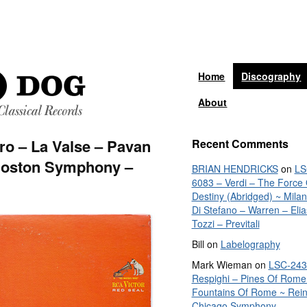
Home
Discography
About
ro – La Valse – Pavan
Recent Comments
Boston Symphony –
BRIAN HENDRICKS
on
LS
6083 – Verdi – The Force 
Destiny (Abridged) ~ Mila
Di Stefano – Warren – Elia
Tozzi – Previtali
Bill
on
Labelography
Mark Wieman
on
LSC-243
Respighi – Pines Of Rome
Fountains Of Rome ~ Rein
Chicago Symphony