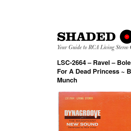
LSC-2664 – Ravel – Bole
For A Dead Princess ~ 
Munch