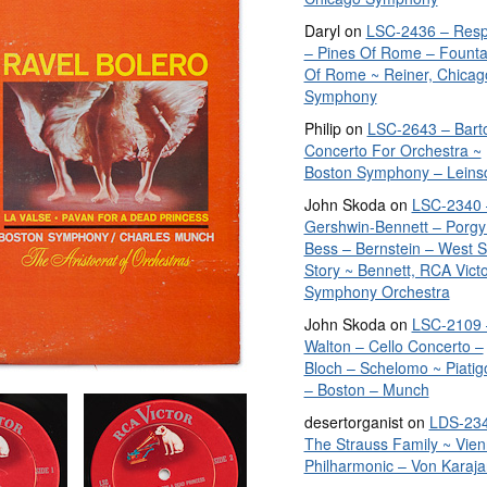
Daryl
on
LSC-2436 – Resp
– Pines Of Rome – Founta
Of Rome ~ Reiner, Chicag
Symphony
Philip
on
LSC-2643 – Bart
Concerto For Orchestra ~
Boston Symphony – Leins
John Skoda
on
LSC-2340 
Gershwin-Bennett – Porgy
Bess – Bernstein – West S
Story ~ Bennett, RCA Vict
Symphony Orchestra
John Skoda
on
LSC-2109 
Walton – Cello Concerto –
Bloch – Schelomo ~ Piatig
– Boston – Munch
desertorganist
on
LDS-234
The Strauss Family ~ Vie
Philharmonic – Von Karaja