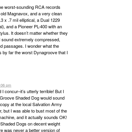
f the worst-sounding RCA records
n old Magnavox, and a very clean
 x .7 mil elliptical, a Dual 1229
cal), and a Pioneer PL-400 with an
ylus. It doesn’t matter whether they
l sound extremely compressed,
oud passages. I wonder what the
s by far the worst Dynagroove that I
7:06 pm
concur–it’s utterly terrible! But I
DynaGroove Shaded Dog would sound
a copy at the local Salvation Army
, but I was able to bust most of the
machine, and it actually sounds OK!
 Shaded Dogs on decent weight
re was never a better version of