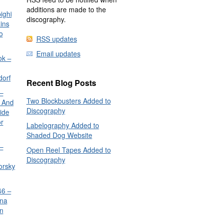
additions are made to the
ighi
discography.
ins
o
RSS updates
Email updates
ok –
dorf
Recent Blog Posts
–
Two Blockbusters Added to
 And
Discography
ide
or
Labelography Added to
Shaded Dog Website
–
Open Reel Tapes Added to
Discography
orsky
6 –
nna
n