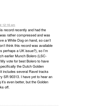
at 12:16 pm
is record recently and had the
 was rather compressed and was
 have a White Dog on hand, so can’t
n’t think this record was available
ss perhaps a UK issue?), so I’m
uch earlier Munch Bolero (LSC-
 My vote for best Bolero to have
ecifically the Dutch Golden
it includes several Ravel tracks
y SR 90313. I have yet to hear an
it’s even better, but the Golden
ks off.