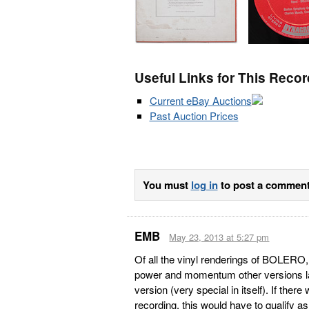
Useful Links for This Recor
Current eBay Auctions
Past Auction Prices
You must
log in
to post a comment
EMB
May 23, 2013 at 5:27 pm
Of all the vinyl renderings of BOLERO, t
power and momentum other versions la
version (very special in itself). If there
recording, this would have to qualify a