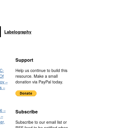
Labelography
Support
C-
Help us continue to build this
Of
resource. Make a small
nov –
donation via PayPal today.
s –
6 –
Subscribe
 –
er,
Subscribe to our email list or
RSS feed to be notified when