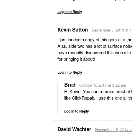
Log in to Reply
Kevin Sutton
September 5, 2013 at 
I just landed a copy of this gem at a thr
Alas, side two has a lot of surface nois
have recently discovered this web site 
for bringing it about!
Log in to Reply
Brad
October 5, 2013 at 8:22 am
Hi Kevin. You can remove most of 
like ClickRepair. I use this one all t
Log in to Reply
David Wachter
November 15, 2014 a