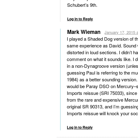
Schubert’s 9th.
Log in to Reply
Mark Wieman
January 17, 2015 
I played a Shaded Dog version of th
same experience as David. Sound
distorted in loud sections. I didn’t
comment on what it sounds like. I do
in a non-Dynagroove version (unle
guessing Paul is referring to the m
1984) as a better sounding version.
would be Paray DSO on Mercury–sp
Imports reissue (SRI 75033), since 
from the rare and expensive Mercur
original SR 90313, and I’m guessing 
Imports reissue will knock your soc
Log in to Reply