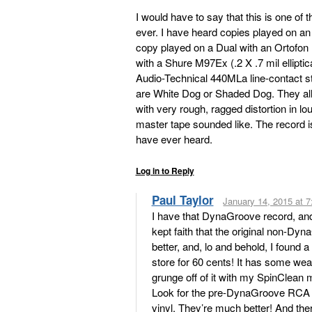
I would have to say that this is one o
ever. I have heard copies played on a
copy played on a Dual with an Ortofon .3
with a Shure M97Ex (.2 X .7 mil ellipti
Audio-Technical 440MLa line-contact st
are White Dog or Shaded Dog. They al
with very rough, ragged distortion in l
master tape sounded like. The record i
have ever heard.
Log in to Reply
Paul Taylor
January 14, 2015 at 
I have that DynaGroove record, and I 
kept faith that the original non-
better, and, lo and behold, I found 
store for 60 cents! It has some wear
grunge off of it with my SpinClean 
Look for the pre-DynaGroove RCA
vinyl. They’re much better! And the