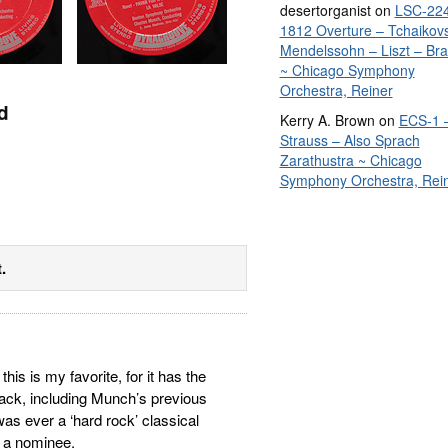
desertorganist
on
LSC-224
1812 Overture – Tchaikov
Mendelssohn – Liszt – Br
~ Chicago Symphony
Orchestra, Reiner
d
Kerry A. Brown
on
ECS-1 
Strauss – Also Sprach
Zarathustra ~ Chicago
Symphony Orchestra, Rei
.
his is my favorite, for it has the
ck, including Munch’s previous
 was ever a ‘hard rock’ classical
s a nominee.