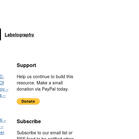
Labelography
Support
C-
Help us continue to build this
Of
resource. Make a small
nov –
donation via PayPal today.
s –
6 –
Subscribe
 –
er,
Subscribe to our email list or
RSS feed to be notified when