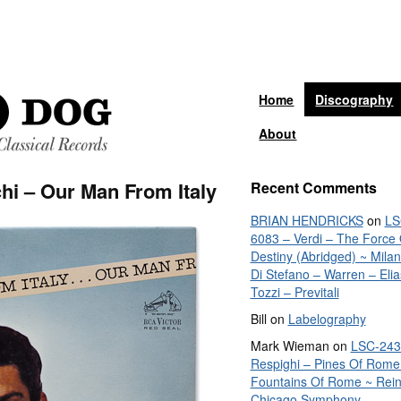
Home
Discography
About
hi – Our Man From Italy
Recent Comments
BRIAN HENDRICKS
on
LS
6083 – Verdi – The Force 
Destiny (Abridged) ~ Mila
Di Stefano – Warren – Elia
Tozzi – Previtali
Bill
on
Labelography
Mark Wieman
on
LSC-243
Respighi – Pines Of Rome
Fountains Of Rome ~ Rein
Chicago Symphony