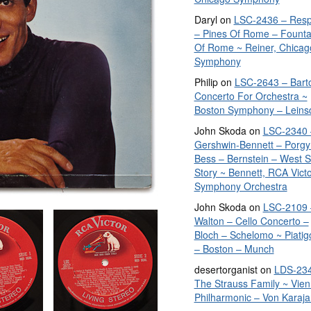
Daryl
on
LSC-2436 – Resp
– Pines Of Rome – Founta
Of Rome ~ Reiner, Chicag
Symphony
Philip
on
LSC-2643 – Bart
Concerto For Orchestra ~
Boston Symphony – Leins
John Skoda
on
LSC-2340 
Gershwin-Bennett – Porgy
Bess – Bernstein – West S
Story ~ Bennett, RCA Vict
Symphony Orchestra
John Skoda
on
LSC-2109 
Walton – Cello Concerto –
Bloch – Schelomo ~ Piatig
– Boston – Munch
desertorganist
on
LDS-234
The Strauss Family ~ Vie
Philharmonic – Von Karaja