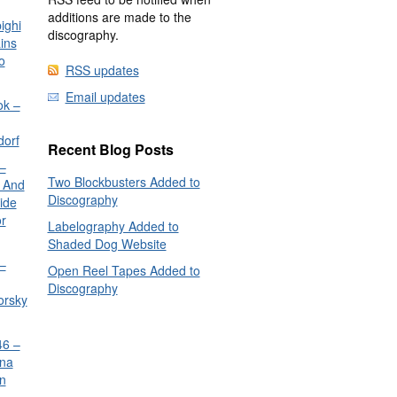
additions are made to the
ighi
discography.
ins
o
RSS updates
Email updates
ok –
dorf
Recent Blog Posts
–
Two Blockbusters Added to
 And
Discography
ide
or
Labelography Added to
Shaded Dog Website
–
Open Reel Tapes Added to
Discography
orsky
6 –
nna
n