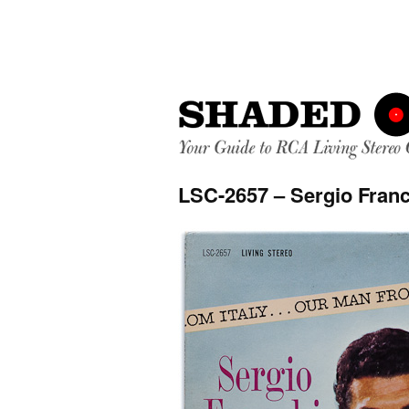
LSC-2657 – Sergio Franc