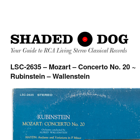
LSC-2635 – Mozart – Concerto No. 20 ~
Rubinstein – Wallenstein