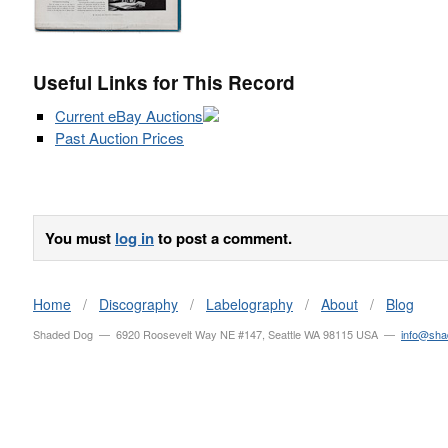
Useful Links for This Record
Current eBay Auctions
Past Auction Prices
You must
log in
to post a comment.
Home
/
Discography
/
Labelography
/
About
/
Blog
Shaded Dog — 6920 Roosevelt Way NE #147, Seattle WA 98115 USA —
info@sh