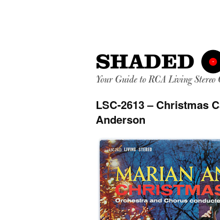
LSC-2613 – Christmas C
Anderson