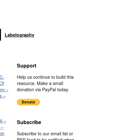
Labelography
Support
C-
Help us continue to build this
Of
resource. Make a small
nov –
donation via PayPal today.
s –
6 –
Subscribe
 –
er,
Subscribe to our email list or
RSS feed to be notified when