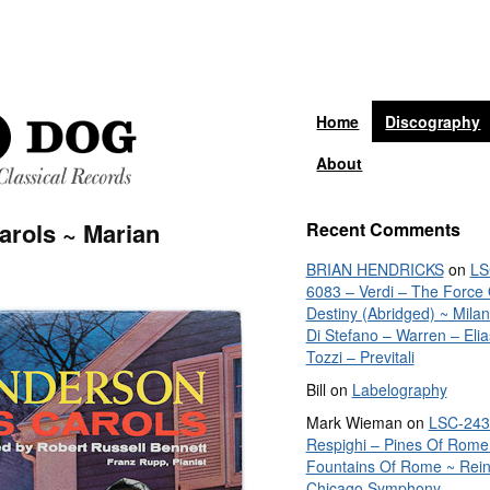
Home
Discography
About
arols ~ Marian
Recent Comments
BRIAN HENDRICKS
on
LS
6083 – Verdi – The Force 
Destiny (Abridged) ~ Mila
Di Stefano – Warren – Elia
Tozzi – Previtali
Bill
on
Labelography
Mark Wieman
on
LSC-243
Respighi – Pines Of Rome
Fountains Of Rome ~ Rein
Chicago Symphony