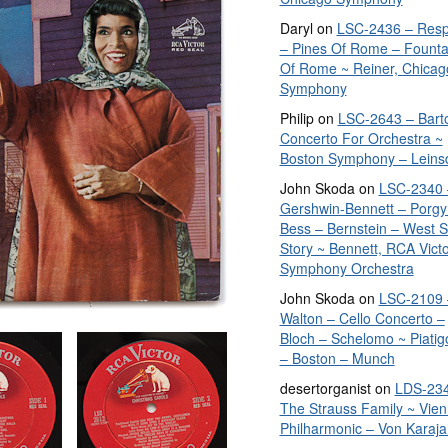
Daryl
on
LSC-2436 – Resp
– Pines Of Rome – Founta
Of Rome ~ Reiner, Chicag
Symphony
Philip
on
LSC-2643 – Bart
Concerto For Orchestra ~
Boston Symphony – Leins
John Skoda
on
LSC-2340 
Gershwin-Bennett – Porgy
Bess – Bernstein – West S
Story ~ Bennett, RCA Vict
Symphony Orchestra
John Skoda
on
LSC-2109 
Walton – Cello Concerto –
Bloch – Schelomo ~ Piatig
– Boston – Munch
desertorganist
on
LDS-234
The Strauss Family ~ Vie
Philharmonic – Von Karaja