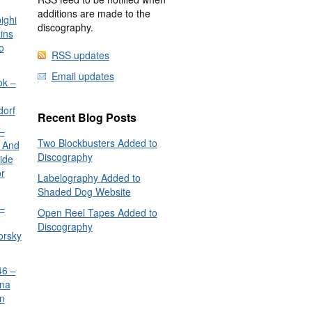
additions are made to the
ighi
discography.
ins
o
RSS updates
Email updates
ok –
dorf
Recent Blog Posts
–
Two Blockbusters Added to
 And
Discography
ide
or
Labelography Added to
Shaded Dog Website
–
Open Reel Tapes Added to
Discography
orsky
6 –
nna
n