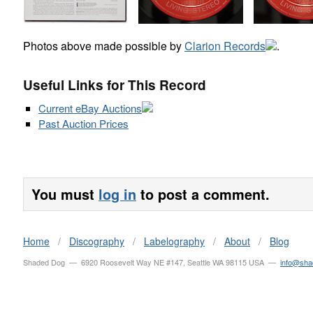
Photos above made possible by
Clarion Records
.
Useful Links for This Record
Current eBay Auctions
Past Auction Prices
You must
log in
to post a comment.
Home
/
Discography
/
Labelography
/
About
/
Blog
Shaded Dog — 6920 Roosevelt Way NE #147, Seattle WA 98115 USA —
info@sh