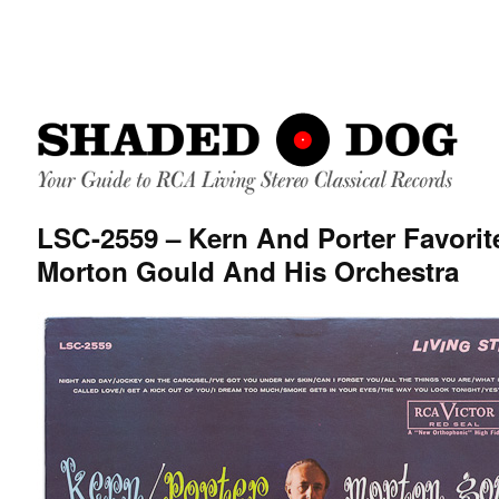
LSC-2559 – Kern And Porter Favorit
Morton Gould And His Orchestra