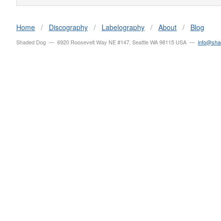
Home
/
Discography
/
Labelography
/
About
/
Blog
Shaded Dog — 6920 Roosevelt Way NE #147, Seattle WA 98115 USA —
info@sh