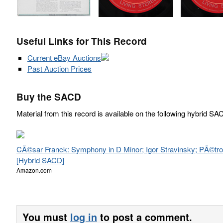
Useful Links for This Record
Current eBay Auctions
Past Auction Prices
Buy the SACD
Material from this record is available on the following hybrid SA
CÃ©sar Franck: Symphony in D Minor; Igor Stravinsky; PÃ©tr
[Hybrid SACD]
Amazon.com
You must
log in
to post a comment.