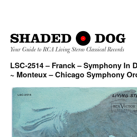
LSC-2514 – Franck – Symphony In 
~ Monteux – Chicago Symphony Or