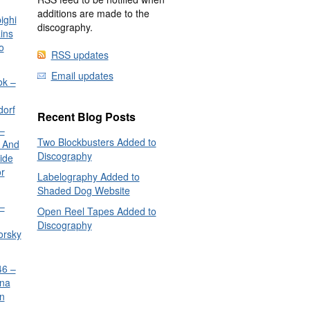
additions are made to the
ighi
discography.
ins
o
RSS updates
Email updates
ok –
dorf
Recent Blog Posts
–
Two Blockbusters Added to
 And
Discography
ide
or
Labelography Added to
Shaded Dog Website
–
Open Reel Tapes Added to
Discography
orsky
6 –
nna
n