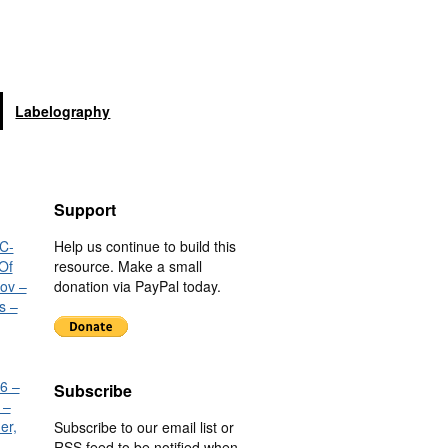
Labelography
Support
C-
Help us continue to build this
Of
resource. Make a small
nov –
donation via PayPal today.
s –
6 –
Subscribe
 –
er,
Subscribe to our email list or
RSS feed to be notified when