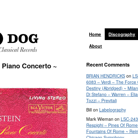
Home
Discography
About
 Piano Concerto ~
Recent Comments
BRIAN HENDRICKS
on
LS
6083 – Verdi – The Force 
Destiny (Abridged) ~ Mila
Di Stefano – Warren – Elia
Tozzi – Previtali
Bill
on
Labelography
Mark Wieman
on
LSC-243
Respighi – Pines Of Rome
Fountains Of Rome ~ Rein
Chicago Symphony