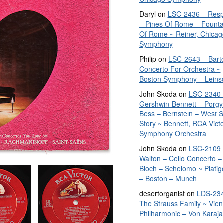
Daryl
on
LSC-2436 – Resp
– Pines Of Rome – Founta
Of Rome ~ Reiner, Chicag
Symphony
Philip
on
LSC-2643 – Bart
Concerto For Orchestra ~
Boston Symphony – Leins
John Skoda
on
LSC-2340 
Gershwin-Bennett – Porgy
Bess – Bernstein – West S
Story ~ Bennett, RCA Vict
Symphony Orchestra
John Skoda
on
LSC-2109 
Walton – Cello Concerto –
Bloch – Schelomo ~ Piatig
– Boston – Munch
desertorganist
on
LDS-234
The Strauss Family ~ Vie
Philharmonic – Von Karaja