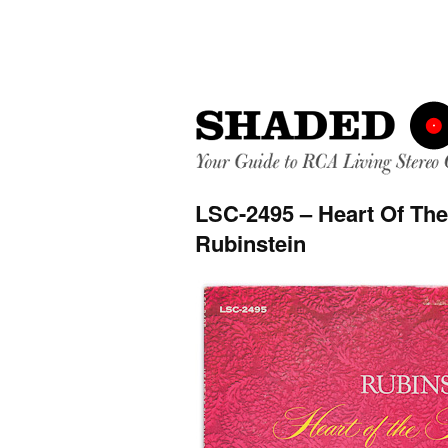
LSC-2495 – Heart Of The
Rubinstein