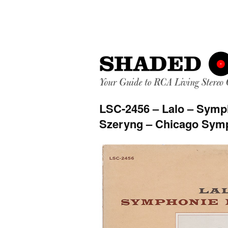
LSC-2456 – Lalo – Symp
Szeryng – Chicago Symp