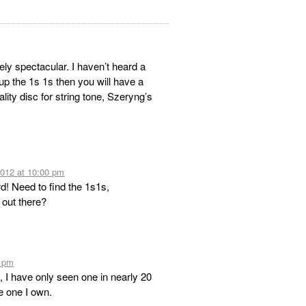
tely spectacular. I haven’t heard a
up the 1s 1s then you will have a
ity disc for string tone, Szeryng’s
2012 at 10:00 pm
rd! Need to find the 1s1s,
 out there?
0 pm
 I have only seen one in nearly 20
he one I own.