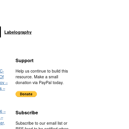
Labelography
Support
C-
Help us continue to build this
Of
resource. Make a small
nov –
donation via PayPal today.
s –
6 –
Subscribe
 –
er,
Subscribe to our email list or
RSS feed to be notified when