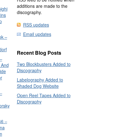
additions are made to the
ighi
discography.
ins
o
RSS updates
Email updates
ok –
dorf
Recent Blog Posts
–
Two Blockbusters Added to
 And
Discography
ide
or
Labelography Added to
Shaded Dog Website
–
Open Reel Tapes Added to
Discography
orsky
6 –
nna
n