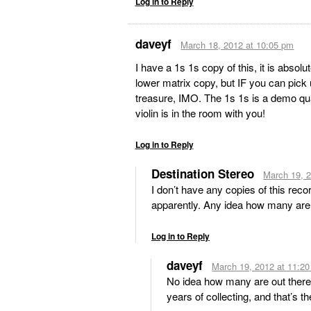
Log in to Reply
daveyf
March 18, 2012 at 10:05 pm
I have a 1s 1s copy of this, it is absolu
lower matrix copy, but IF you can pick 
treasure, IMO. The 1s 1s is a demo qual
violin is in the room with you!
Log in to Reply
Destination Stereo
March 19, 
I don’t have any copies of this reco
apparently. Any idea how many are
Log in to Reply
daveyf
March 19, 2012 at 11:2
No idea how many are out there,
years of collecting, and that’s t