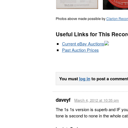
Photos above made possible by
Clarion Reco
Useful Links for This Recor
Current eBay Auctions
Past Auction Prices
You must
log in
to post a comment
daveyf
March 4, 2012 at 10:35 pm
The 1s 1s version is superb and IF you 
tone is second to none in the whole ca