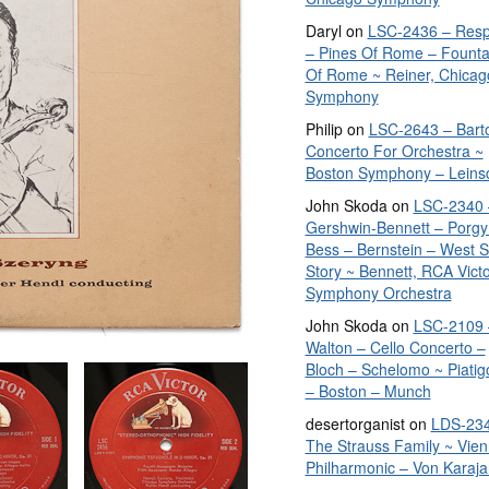
Daryl
on
LSC-2436 – Resp
– Pines Of Rome – Founta
Of Rome ~ Reiner, Chicag
Symphony
Philip
on
LSC-2643 – Bart
Concerto For Orchestra ~
Boston Symphony – Leins
John Skoda
on
LSC-2340 
Gershwin-Bennett – Porgy
Bess – Bernstein – West S
Story ~ Bennett, RCA Vict
Symphony Orchestra
John Skoda
on
LSC-2109 
Walton – Cello Concerto –
Bloch – Schelomo ~ Piatig
– Boston – Munch
desertorganist
on
LDS-234
The Strauss Family ~ Vie
Philharmonic – Von Karaja