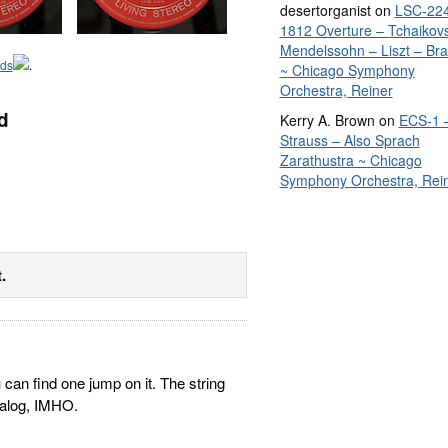
desertorganist
on
LSC-224
1812 Overture – Tchaikov
Mendelssohn – Liszt – Br
rds
.
~ Chicago Symphony
Orchestra, Reiner
d
Kerry A. Brown
on
ECS-1 
Strauss – Also Sprach
Zarathustra ~ Chicago
Symphony Orchestra, Rei
.
can find one jump on it. The string
talog, IMHO.