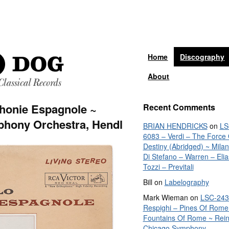
Home
Discography
About
honie Espagnole ~
Recent Comments
hony Orchestra, Hendl
BRIAN HENDRICKS
on
LS
6083 – Verdi – The Force 
Destiny (Abridged) ~ Mila
Di Stefano – Warren – Elia
Tozzi – Previtali
Bill
on
Labelography
Mark Wieman
on
LSC-243
Respighi – Pines Of Rome
Fountains Of Rome ~ Rein
Chicago Symphony