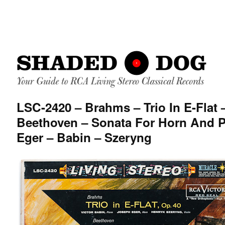
LSC-2420 – Brahms – Trio In E-Flat 
Beethoven – Sonata For Horn And P
Eger – Babin – Szeryng