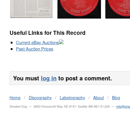
Useful Links for This Record
Current eBay Auctions
Past Auction Prices
You must
log in
to post a comment.
Home
/
Discography
/
Labelography
/
About
/
Blog
Shaded Dog — 6920 Roosevelt Way NE #147, Seattle WA 98115 USA —
info@sh