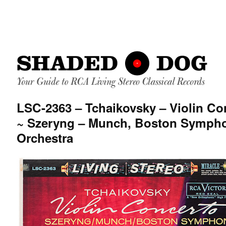
LSC-2363 – Tchaikovsky – Violin Co
~ Szeryng – Munch, Boston Symph
Orchestra