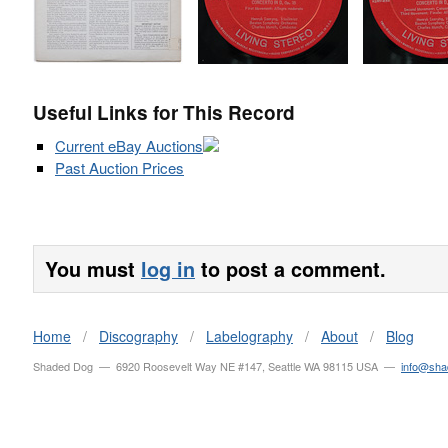
Useful Links for This Record
Current eBay Auctions
Past Auction Prices
You must
log in
to post a comment.
Home
/
Discography
/
Labelography
/
About
/
Blog
Shaded Dog — 6920 Roosevelt Way NE #147, Seattle WA 98115 USA —
info@sh