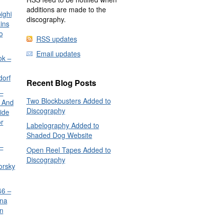
additions are made to the
ighi
discography.
ins
o
RSS updates
Email updates
ok –
dorf
Recent Blog Posts
–
Two Blockbusters Added to
 And
Discography
ide
or
Labelography Added to
Shaded Dog Website
–
Open Reel Tapes Added to
Discography
orsky
6 –
nna
n