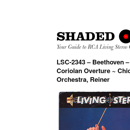
LSC-2343 – Beethoven –
Coriolan Overture ~ Ch
Orchestra, Reiner