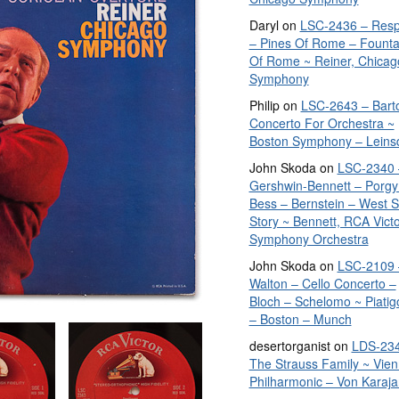
Daryl
on
LSC-2436 – Resp
– Pines Of Rome – Founta
Of Rome ~ Reiner, Chicag
Symphony
Philip
on
LSC-2643 – Bart
Concerto For Orchestra ~
Boston Symphony – Leins
John Skoda
on
LSC-2340 
Gershwin-Bennett – Porgy
Bess – Bernstein – West S
Story ~ Bennett, RCA Vict
Symphony Orchestra
John Skoda
on
LSC-2109 
Walton – Cello Concerto –
Bloch – Schelomo ~ Piatig
– Boston – Munch
desertorganist
on
LDS-234
The Strauss Family ~ Vie
Philharmonic – Von Karaja