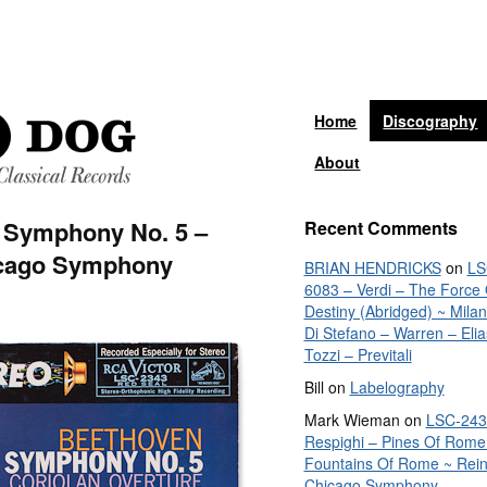
Home
Discography
About
 Symphony No. 5 –
Recent Comments
icago Symphony
BRIAN HENDRICKS
on
LS
6083 – Verdi – The Force 
Destiny (Abridged) ~ Mila
Di Stefano – Warren – Elia
Tozzi – Previtali
Bill
on
Labelography
Mark Wieman
on
LSC-243
Respighi – Pines Of Rome
Fountains Of Rome ~ Rein
Chicago Symphony