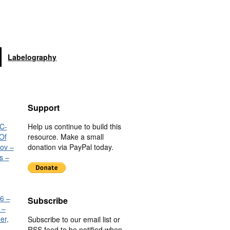
Labelography
Support
C-
Help us continue to build this
Of
resource. Make a small
nov –
donation via PayPal today.
s –
6 –
Subscribe
 –
er,
Subscribe to our email list or
RSS feed to be notified when