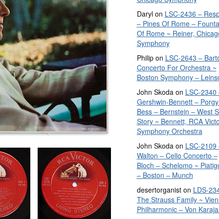
Daryl
on
LSC-2436 – Resp
– Pines Of Rome – Founta
Of Rome ~ Reiner, Chicag
Symphony
Philip
on
LSC-2643 – Bart
Concerto For Orchestra ~
Boston Symphony – Leins
John Skoda
on
LSC-2340 
Gershwin-Bennett – Porgy
Bess – Bernstein – West S
Story ~ Bennett, RCA Vict
Symphony Orchestra
John Skoda
on
LSC-2109 
Walton – Cello Concerto –
Bloch – Schelomo ~ Piatig
– Boston – Munch
desertorganist
on
LDS-234
The Strauss Family ~ Vie
Philharmonic – Von Karaja