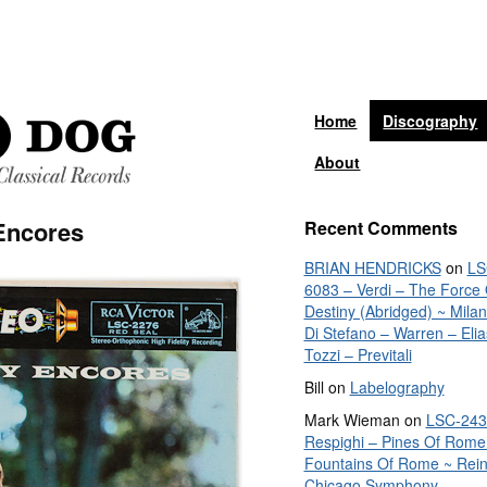
Home
Discography
About
Encores
Recent Comments
BRIAN HENDRICKS
on
LS
6083 – Verdi – The Force 
Destiny (Abridged) ~ Mila
Di Stefano – Warren – Elia
Tozzi – Previtali
Bill
on
Labelography
Mark Wieman
on
LSC-243
Respighi – Pines Of Rome
Fountains Of Rome ~ Rein
Chicago Symphony