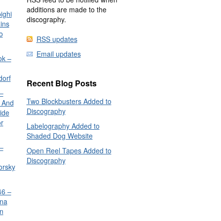
additions are made to the
ighi
discography.
ins
o
RSS updates
Email updates
ok –
dorf
Recent Blog Posts
–
Two Blockbusters Added to
 And
Discography
ide
or
Labelography Added to
Shaded Dog Website
–
Open Reel Tapes Added to
Discography
orsky
6 –
nna
n