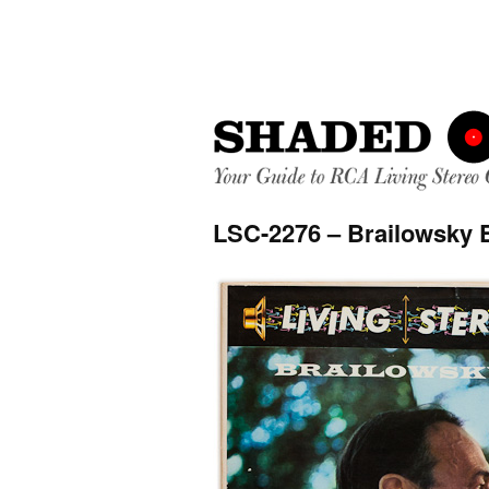
LSC-2276 – Brailowsky 