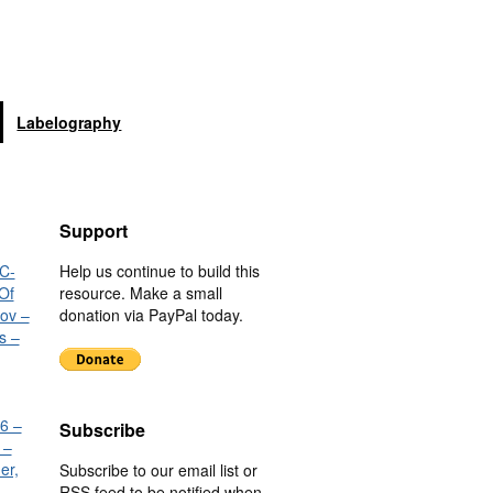
Labelography
Support
C-
Help us continue to build this
Of
resource. Make a small
nov –
donation via PayPal today.
s –
6 –
Subscribe
 –
er,
Subscribe to our email list or
RSS feed to be notified when