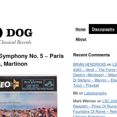
Home
Discography
About
 Symphony No. 5 ~ Paris
Recent Comments
, Martinon
BRIAN HENDRICKS
on
LS
6083 – Verdi – The Force 
Destiny (Abridged) ~ Mila
Di Stefano – Warren – Elia
Tozzi – Previtali
Bill
on
Labelography
Mark Wieman
on
LSC-243
Respighi – Pines Of Rome
Fountains Of Rome ~ Rein
Chicago Symphony