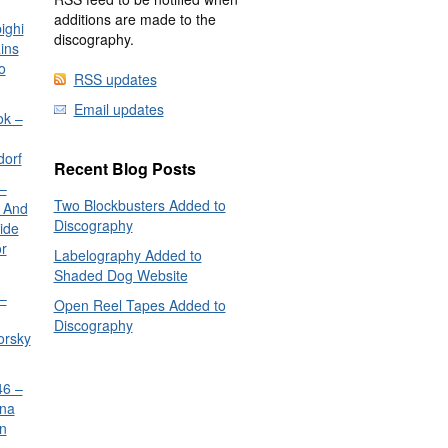
additions are made to the
ighi
discography.
ins
o
RSS updates
Email updates
ok –
dorf
Recent Blog Posts
–
Two Blockbusters Added to
 And
Discography
ide
or
Labelography Added to
Shaded Dog Website
–
Open Reel Tapes Added to
Discography
orsky
6 –
nna
n