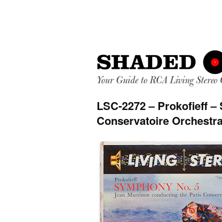
LSC-2272 – Prokofieff –
Conservatoire Orchestra