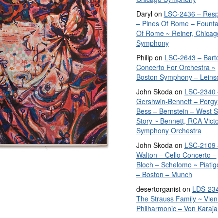
Daryl
on
LSC-2436 – Resp
– Pines Of Rome – Founta
Of Rome ~ Reiner, Chicag
Symphony
Philip
on
LSC-2643 – Bart
Concerto For Orchestra ~
Boston Symphony – Leins
John Skoda
on
LSC-2340 
Gershwin-Bennett – Porgy
Bess – Bernstein – West S
Story ~ Bennett, RCA Vict
Symphony Orchestra
John Skoda
on
LSC-2109 
Walton – Cello Concerto –
Bloch – Schelomo ~ Piatig
– Boston – Munch
desertorganist
on
LDS-234
The Strauss Family ~ Vie
Philharmonic – Von Karaja