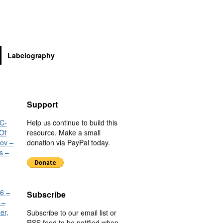
Labelography
Support
C-
Help us continue to build this
Of
resource. Make a small
nov –
donation via PayPal today.
s –
6 –
Subscribe
 –
er,
Subscribe to our email list or
RSS feed to be notified when