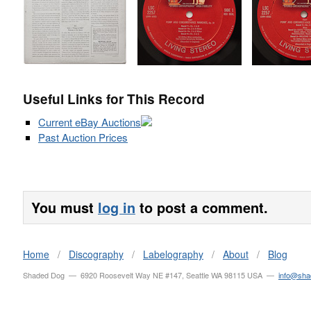
Useful Links for This Record
Current eBay Auctions
Past Auction Prices
You must
log in
to post a comment.
Home
/
Discography
/
Labelography
/
About
/
Blog
Shaded Dog — 6920 Roosevelt Way NE #147, Seattle WA 98115 USA —
info@sh