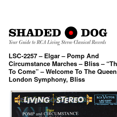
LSC-2257 – Elgar – Pomp And
Circumstance Marches – Bliss – “T
To Come” – Welcome To The Queen
London Symphony, Bliss