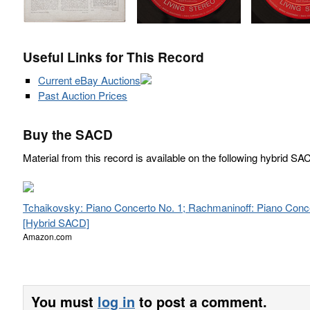
Useful Links for This Record
Current eBay Auctions
Past Auction Prices
Buy the SACD
Material from this record is available on the following hybrid SA
Tchaikovsky: Piano Concerto No. 1; Rachmaninoff: Piano Conc
[Hybrid SACD]
Amazon.com
You must
log in
to post a comment.