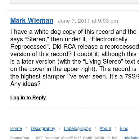
Mark Wieman
June 7, 2011 at 9:03 pm
I have a white dog copy of this record and the 
says “Stereo,” then under it, “Electronically
Reprocessed”. Did RCA release a reprocessed
version of this record? I doubt it, although this
is a later version (with the “Living Stereo” tex
on the cover in the upper right). This record is 
the highest stamper I’ve ever seen. It’s a 79S
Any ideas?
Log in to Reply
Home
/
Discography
/
Labelography
/
About
/
Blog
Shaded Dog — 6920 Roosevelt Way NE #147, Seattle WA 98115 USA —
info@sh