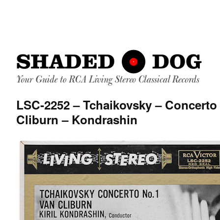
LSC-2252 – Tchaikovsky – Concerto 
Cliburn – Kondrashin