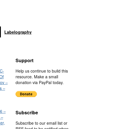
Labelography
Support
C-
Help us continue to build this
Of
resource. Make a small
nov –
donation via PayPal today.
s –
6 –
Subscribe
 –
er,
Subscribe to our email list or
RSS feed to be notified when