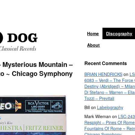
Home
Discography
About
 Mysterious Mountain –
Recent Comments
nto ~ Chicago Symphony
BRIAN HENDRICKS
on
LS
6083 – Verdi – The Force 
Destiny (Abridged) ~ Mila
Di Stefano – Warren – Elia
Tozzi – Previtali
Bill
on
Labelography
Mark Wieman
on
LSC-243
Respighi – Pines Of Rome
Fountains Of Rome ~ Rein
Chicago Symphony