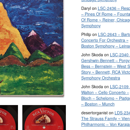
Daryl
on
LSC-2436 – Resp
– Pines Of Rome – Founta
Of Rome ~ Reiner, Chicag
Symphony
Philip
on
LSC-2643 – Bart
Concerto For Orchestra ~
Boston Symphony – Leins
John Skoda
on
LSC-2340 
Gershwin-Bennett – Porgy
Bess – Bernstein – West S
Story ~ Bennett, RCA Vict
Symphony Orchestra
John Skoda
on
LSC-2109 
Walton – Cello Concerto –
Bloch – Schelomo ~ Piatig
– Boston – Munch
desertorganist
on
LDS-234
The Strauss Family ~ Vie
Philharmonic – Von Karaja