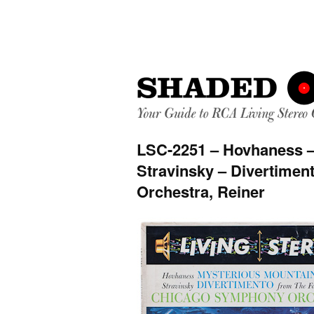
LSC-2251 – Hovhaness –
Stravinsky – Divertime
Orchestra, Reiner