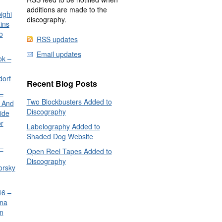
additions are made to the
ighi
discography.
ins
o
RSS updates
Email updates
ok –
dorf
Recent Blog Posts
–
Two Blockbusters Added to
 And
Discography
ide
or
Labelography Added to
Shaded Dog Website
–
Open Reel Tapes Added to
Discography
orsky
6 –
nna
n