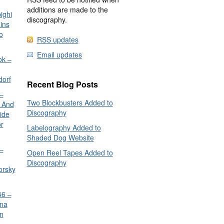
additions are made to the
ighi
discography.
ins
o
RSS updates
Email updates
ok –
dorf
Recent Blog Posts
–
Two Blockbusters Added to
 And
Discography
ide
or
Labelography Added to
Shaded Dog Website
–
Open Reel Tapes Added to
Discography
orsky
6 –
nna
n