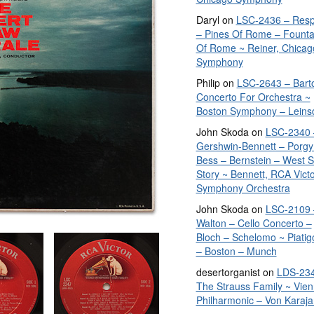
Daryl
on
LSC-2436 – Resp
– Pines Of Rome – Founta
Of Rome ~ Reiner, Chicag
Symphony
Philip
on
LSC-2643 – Bart
Concerto For Orchestra ~
Boston Symphony – Leins
John Skoda
on
LSC-2340 
Gershwin-Bennett – Porgy
Bess – Bernstein – West S
Story ~ Bennett, RCA Vict
Symphony Orchestra
John Skoda
on
LSC-2109 
Walton – Cello Concerto –
Bloch – Schelomo ~ Piatig
– Boston – Munch
desertorganist
on
LDS-234
The Strauss Family ~ Vie
Philharmonic – Von Karaja