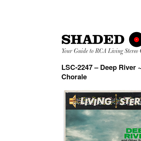
LSC-2247 – Deep River 
Chorale