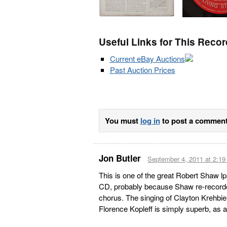
Useful Links for This Recor
Current eBay Auctions
Past Auction Prices
You must
log in
to post a comment
Jon Butler
September 4, 2011 at 2:1
This is one of the great Robert Shaw l
CD, probably because Shaw re-recorde
chorus. The singing of Clayton Krehbiel 
Florence Kopleff is simply superb, as 