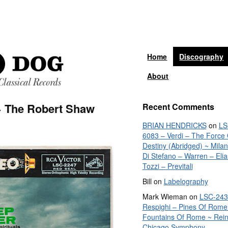
Home
Discography
About
~ The Robert Shaw
Recent Comments
BRIAN HENDRICKS
on
LS
6083 – Verdi – The Force 
Destiny (Abridged) ~ Mila
Di Stefano – Warren – Elia
Tozzi – Previtali
Bill
on
Labelography
Mark Wieman
on
LSC-243
Respighi – Pines Of Rome
Fountains Of Rome ~ Rein
Chicago Symphony