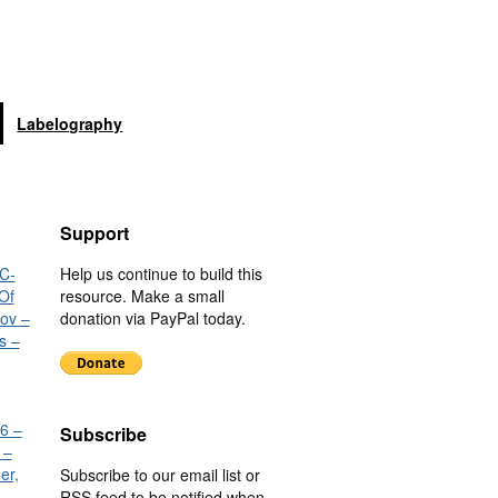
Labelography
Support
C-
Help us continue to build this
Of
resource. Make a small
nov –
donation via PayPal today.
s –
6 –
Subscribe
 –
er,
Subscribe to our email list or
RSS feed to be notified when