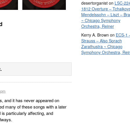
desertorganist
on
LSC-224
1812 Overture – Tchaikov
Mendelssohn – Liszt – Br
~ Chicago Symphony
d
Orchestra, Reiner
Kerry A. Brown
on
ECS-1 
Strauss – Also Sprach
Zarathustra ~ Chicago
Symphony Orchestra, Rei
.
9 pm
ps, and it has never appeared on
d many of these songs with a later
is particularly affecting, and
always.