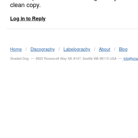
clean copy.
Log in to Reply
Home
/
Discography
/
Labelography
/
About
/
Blog
Shaded Dog — 6920 Roosevelt Way NE #147, Seattle WA 98115 USA —
info@sh