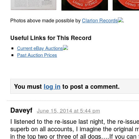
Photos above made possible by
Clarion Records
.
Useful Links for This Record
Current eBay Auctions
Past Auction Prices
You must
log in
to post a comment.
Daveyf
June 15, 2014 at 5:44 pm
I listened to the re-issue last night, the re-issue
superb on all accounts, I imagine the original 
in the top two or three of all dogs….If you can 