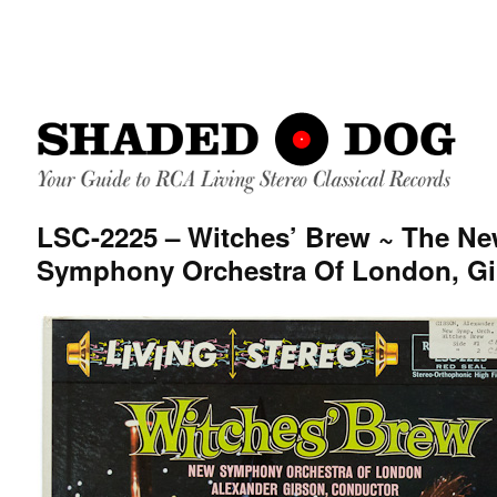
LSC-2225 – Witches’ Brew ~ The N
Symphony Orchestra Of London, G