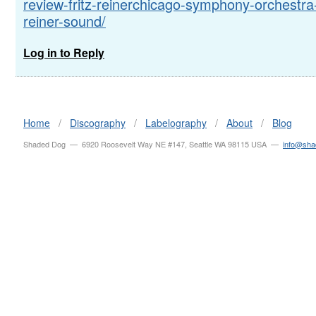
review-fritz-reinerchicago-symphony-orchestra
reiner-sound/
Log in to Reply
Home
/
Discography
/
Labelography
/
About
/
Blog
Shaded Dog — 6920 Roosevelt Way NE #147, Seattle WA 98115 USA —
info@sh