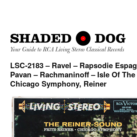
LSC-2183 – Ravel – Rapsodie Espag
Pavan – Rachmaninoff – Isle Of The
Chicago Symphony, Reiner