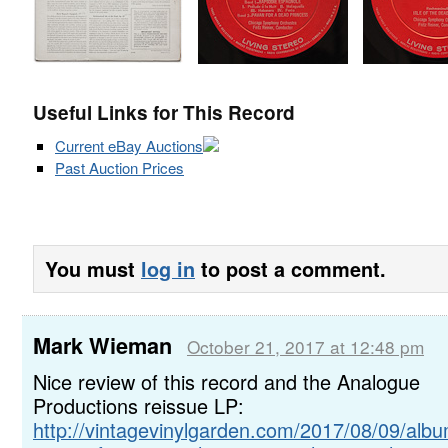
Useful Links for This Record
Current eBay Auctions
Past Auction Prices
You must
log in
to post a comment.
Mark Wieman
October 21, 2017 at 12:48 pm
Nice review of this record and the Analogue
Productions reissue LP:
http://vintagevinylgarden.com/2017/08/09/alb