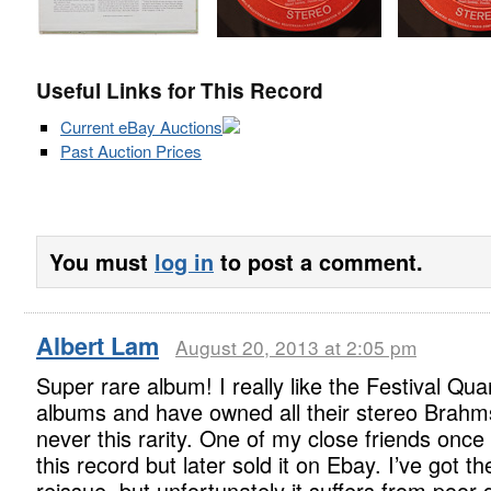
Useful Links for This Record
Current eBay Auctions
Past Auction Prices
You must
log in
to post a comment.
Albert Lam
August 20, 2013 at 2:05 pm
Super rare album! I really like the Festival Qua
albums and have owned all their stereo Brahm
never this rarity. One of my close friends onc
this record but later sold it on Ebay. I’ve got t
reissue, but unfortunately it suffers from poor q