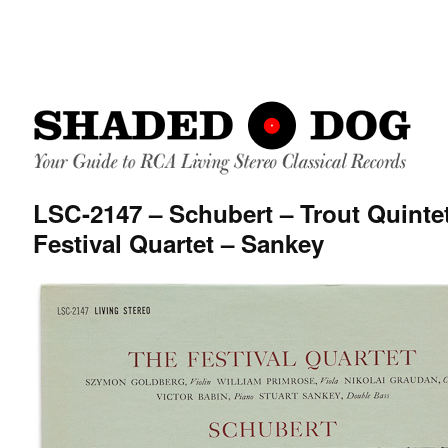
LSC-2147 – Schubert – Trout Quinte
Festival Quartet – Sankey