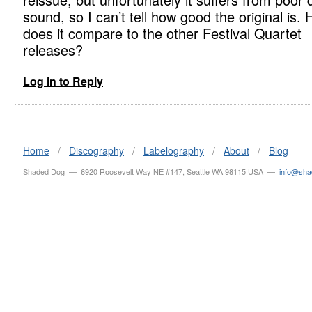
sound, so I can’t tell how good the original is.
does it compare to the other Festival Quartet
releases?
Log in to Reply
Home
/
Discography
/
Labelography
/
About
/
Blog
Shaded Dog — 6920 Roosevelt Way NE #147, Seattle WA 98115 USA —
info@sh