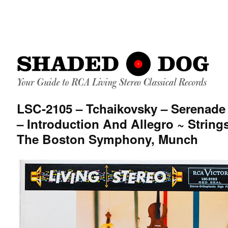
LSC-2105 – Tchaikovsky – Serenade 
– Introduction And Allegro ~ String
The Boston Symphony, Munch