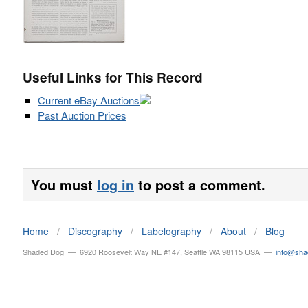
Useful Links for This Record
Current eBay Auctions
Past Auction Prices
You must
log in
to post a comment.
Home
/
Discography
/
Labelography
/
About
/
Blog
Shaded Dog — 6920 Roosevelt Way NE #147, Seattle WA 98115 USA —
info@sh