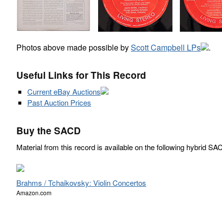
Photos above made possible by
Scott Campbell LPs
.
Useful Links for This Record
Current eBay Auctions
Past Auction Prices
Buy the SACD
Material from this record is available on the following hybrid SA
Brahms / Tchaikovsky: Violin Concertos
Amazon.com