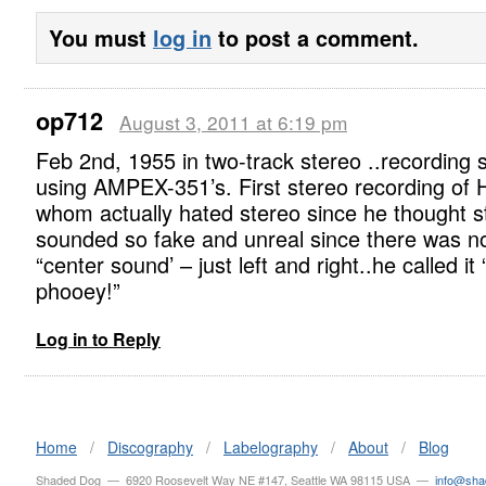
You must
log in
to post a comment.
op712
August 3, 2011 at 6:19 pm
Feb 2nd, 1955 in two-track stereo ..recording 
using AMPEX-351’s. First stereo recording of H
whom actually hated stereo since he thought s
sounded so fake and unreal since there was n
“center sound’ – just left and right..he called it “
phooey!”
Log in to Reply
Home
/
Discography
/
Labelography
/
About
/
Blog
Shaded Dog — 6920 Roosevelt Way NE #147, Seattle WA 98115 USA —
info@sh