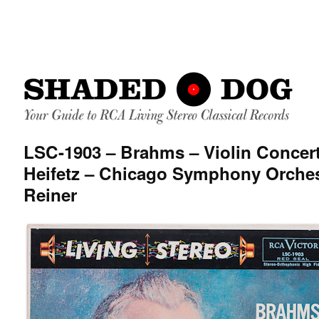
LSC-1903 – Brahms – Violin Concer
Heifetz – Chicago Symphony Orches
Reiner